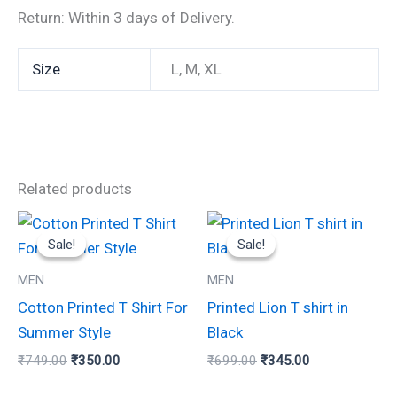
Return: Within 3 days of Delivery.
Size
L, M, XL
Related products
Original
Current
Original
Current
This
This
price
price
price
price
Sale!
Sale!
Sale!
Sale!
product
product
was:
is:
was:
is:
₹749.00.
₹350.00.
₹699.00.
₹345.00.
has
has
MEN
MEN
multiple
multiple
Cotton Printed T Shirt For
Printed Lion T shirt in
variants.
variants.
Summer Style
Black
The
The
₹
749.00
₹
350.00
₹
699.00
₹
345.00
options
options
may
may