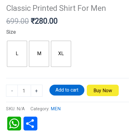
Classic Printed Shirt For Men
699.00
₹
280.00
Size
L
M
XL
Add to cart
Buy Now
-
+
SKU:
N/A
Category:
MEN
WhatsApp
Share