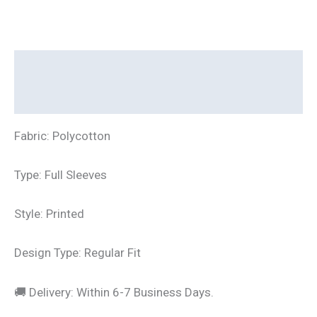
Description
Additional information
Fabric: Polycotton
Type: Full Sleeves
Style: Printed
Design Type: Regular Fit
🚚 Delivery: Within 6-7 Business Days.