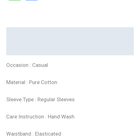
Description
Additional information
Occasion : Casual
Material : Pure Cotton
Sleeve Type : Regular Sleeves
Care Instruction : Hand Wash
Waistband : Elasticated