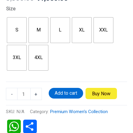
Size
S
M
L
XL
XXL
3XL
4XL
Add to cart
Buy Now
-
+
SKU:
N/A
Category:
Premium Women's Collection
WhatsApp
Share