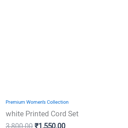
Premium Women's Collection
white Printed Cord Set
3,800.00
₹
1,550.00