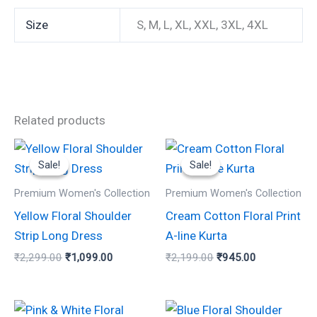
Size
S, M, L, XL, XXL, 3XL, 4XL
Related products
Original
Current
Original
Current
This
This
price
price
price
price
Sale!
Sale!
Sale!
Sale!
product
product
was:
is:
was:
is:
₹2,299.00.
₹1,099.00.
₹2,199.00.
₹945.00.
has
has
Premium Women's Collection
Premium Women's Collection
multiple
multiple
Yellow Floral Shoulder
Cream Cotton Floral Print
variants.
variants.
Strip Long Dress
A-line Kurta
The
The
₹
2,299.00
₹
1,099.00
₹
2,199.00
₹
945.00
options
options
may
may
be
be
Original
Current
Original
Current
This
This