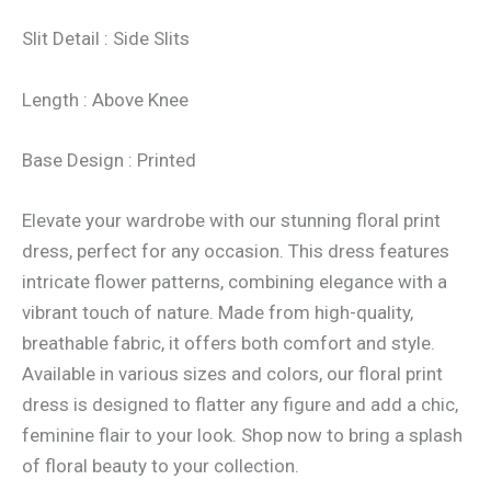
Slit Detail : Side Slits
Length : Above Knee
Base Design : Printed
Elevate your wardrobe with our stunning floral print
dress, perfect for any occasion. This dress features
intricate flower patterns, combining elegance with a
vibrant touch of nature. Made from high-quality,
breathable fabric, it offers both comfort and style.
Available in various sizes and colors, our floral print
dress is designed to flatter any figure and add a chic,
feminine flair to your look. Shop now to bring a splash
of floral beauty to your collection.