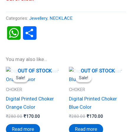
Categories:
Jewellery
,
NECKLACE
WhatsApp
Share
You may also like…
Original
Current
Original
Current
OUT OF STOCK
OUT OF STOCK
price
price
price
price
Sale!
Sale!
Sale!
Sale!
was:
is:
was:
is:
₹280.00.
₹170.00.
₹280.00.
₹170.00.
CHOKER
CHOKER
Digital Printed Choker
Digital Printed Choker
Orange Color
Blue Color
₹
280.00
₹
170.00
₹
280.00
₹
170.00
Read more
Read more