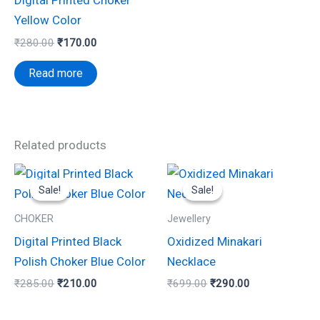
Digital Printed Choker
Yellow Color
₹
280.00
₹
170.00
Read more
Related products
Original
Current
Original
Current
price
price
price
price
Sale!
Sale!
Sale!
Sale!
was:
is:
was:
is:
₹285.00.
₹210.00.
₹699.00.
₹290.00.
CHOKER
Jewellery
Digital Printed Black
Oxidized Minakari
Polish Choker Blue Color
Necklace
₹
285.00
₹
210.00
₹
699.00
₹
290.00