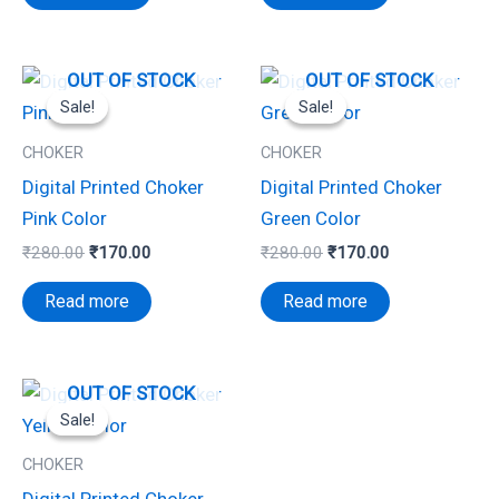
Original
Current
Original
Current
OUT OF STOCK
OUT OF STOCK
price
price
price
price
Sale!
Sale!
Sale!
Sale!
was:
is:
was:
is:
₹280.00.
₹170.00.
₹280.00.
₹170.00.
CHOKER
CHOKER
Digital Printed Choker
Digital Printed Choker
Pink Color
Green Color
₹
280.00
₹
170.00
₹
280.00
₹
170.00
Read more
Read more
Original
Current
OUT OF STOCK
price
price
Sale!
Sale!
was:
is:
₹280.00.
₹170.00.
CHOKER