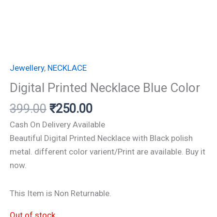
Jewellery
,
NECKLACE
Digital Printed Necklace Blue Color
399.00
₹
250.00
Cash On Delivery Available
Beautiful Digital Printed Necklace with Black polish
metal. different color varient/Print are available. Buy it
now.
This Item is Non Returnable.
Out of stock