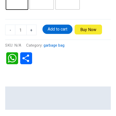
Add to cart
Buy Now
-
+
SKU:
N/A
Category:
garbage bag
WhatsApp
Share
Description
Additional information