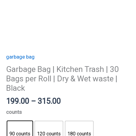
Wet
waste
|
Black
quantity
garbage bag
Garbage Bag | Kitchen Trash | 30
Bags per Roll | Dry & Wet waste |
Black
199.00
–
315.00
counts
90 counts
120 counts
180 counts