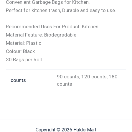
Convenient Garbage Bags for Kitchen.
Perfect for kitchen trash, Durable and easy to use.
Recommended Uses For Product: Kitchen
Material Feature: Biodegradable
Material: Plastic
Colour: Black
30 Bags per Roll
90 counts, 120 counts, 180
counts
counts
Copyright © 2026 HalderMart