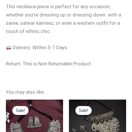
This necklace piece is perfect for any occasion,
whether you’re dressing up or dressing down. with a
saree, salwar kameez, or even a western outfit for a
touch of ethnic chic.
Delivery: Within 5-7 Days.
Return: This is Non Returnable Product.
You may also like…
Original
Current
Original
Current
price
price
price
price
Sale!
Sale!
Sale!
Sale!
was:
is:
was:
is:
₹599.00.
₹290.00.
₹699.00.
₹380.00.