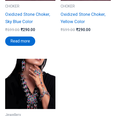
CHOKER
CHOKER
Oxidized Stone Choker,
Oxidized Stone Choker,
Sky Blue Color
Yellow Color
₹
599.00
₹
290.00
₹
599.00
₹
290.00
Read more
Jewellery