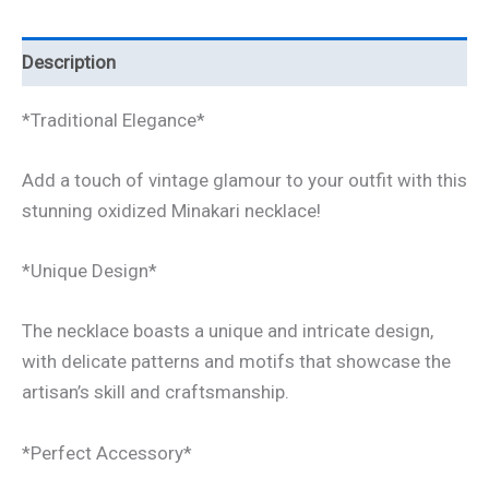
Description
*Traditional Elegance*
Add a touch of vintage glamour to your outfit with this
stunning oxidized Minakari necklace!
*Unique Design*
The necklace boasts a unique and intricate design,
with delicate patterns and motifs that showcase the
artisan’s skill and craftsmanship.
*Perfect Accessory*