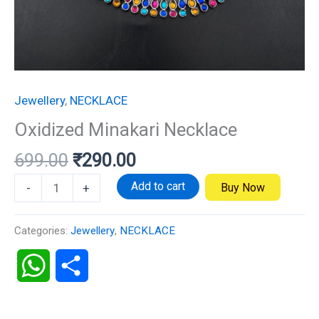
Jewellery
,
NECKLACE
Oxidized Minakari Necklace
699.00
₹
290.00
Add to cart
Buy Now
-
+
Categories:
Jewellery
,
NECKLACE
WhatsApp
Share