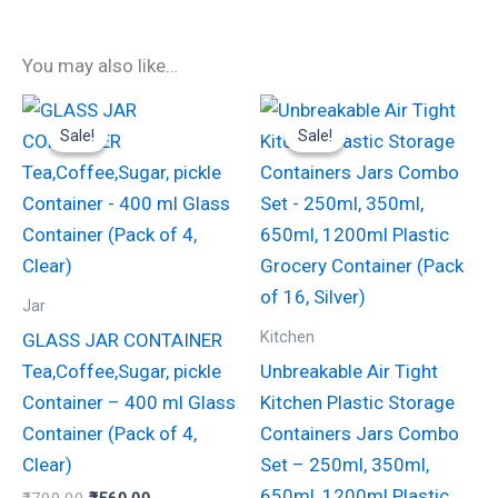
You may also like…
Original
Current
Original
Current
price
price
price
price
Sale!
Sale!
Sale!
Sale!
was:
is:
was:
is:
₹799.00.
₹560.00.
₹999.00.
₹570.00.
Jar
Kitchen
GLASS JAR CONTAINER
Tea,Coffee,Sugar, pickle
Unbreakable Air Tight
Container – 400 ml Glass
Kitchen Plastic Storage
Container (Pack of 4,
Containers Jars Combo
Clear)
Set – 250ml, 350ml,
650ml, 1200ml Plastic