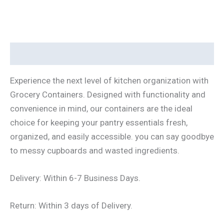
Description
Experience the next level of kitchen organization with
Grocery Containers. Designed with functionality and
convenience in mind, our containers are the ideal
choice for keeping your pantry essentials fresh,
organized, and easily accessible. you can say goodbye
to messy cupboards and wasted ingredients.
Delivery: Within 6-7 Business Days.
Return: Within 3 days of Delivery.