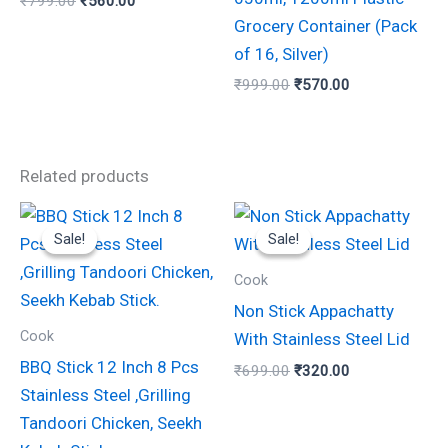
₹
799.00
₹
560.00
Grocery Container (Pack
of 16, Silver)
₹
999.00
₹
570.00
Related products
Original
Current
Original
Current
price
price
price
price
Sale!
Sale!
Sale!
Sale!
was:
is:
was:
is:
₹280.00.
₹150.00.
₹699.00.
₹320.00.
Cook
Non Stick Appachatty
Cook
With Stainless Steel Lid
BBQ Stick 12 Inch 8 Pcs
₹
699.00
₹
320.00
Stainless Steel ,Grilling
Tandoori Chicken, Seekh