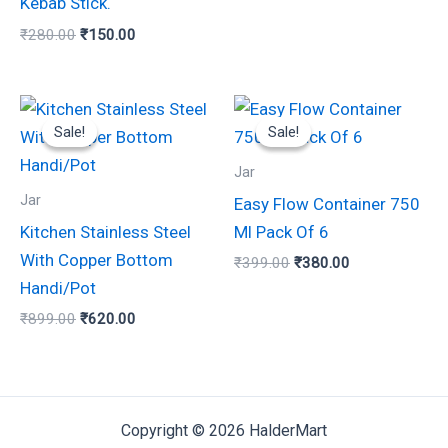
Kebab Stick.
₹
280.00
₹
150.00
Original
Current
Original
Current
price
price
price
price
Sale!
Sale!
Sale!
Sale!
was:
is:
was:
is:
₹899.00.
₹620.00.
₹399.00.
₹380.00.
Jar
Jar
Easy Flow Container 750
Kitchen Stainless Steel
Ml Pack Of 6
With Copper Bottom
₹
399.00
₹
380.00
Handi/Pot
₹
899.00
₹
620.00
Copyright © 2026 HalderMart