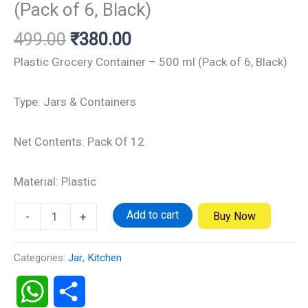
(Pack of 6, Black)
499.00
₹
380.00
Plastic Grocery Container – 500 ml (Pack of 6, Black)
Type: Jars & Containers
Net Contents: Pack Of 12
Material: Plastic
Add to cart
Buy Now
-
+
Categories:
Jar
,
Kitchen
WhatsApp
Share