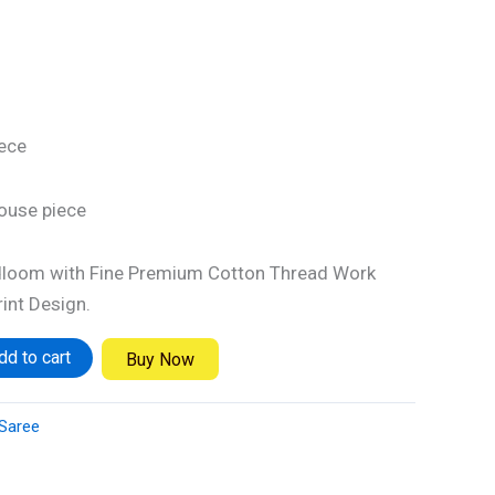
iece
louse piece
loom with Fine Premium Cotton Thread Work
int Design.
dd to cart
Buy Now
Saree