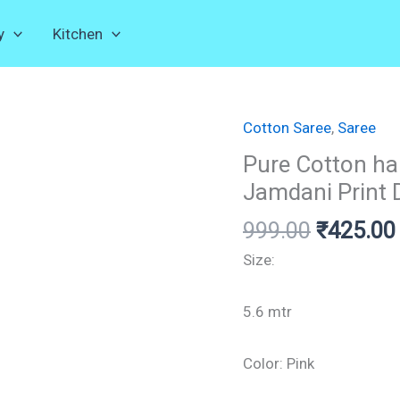
y
Kitchen
Cotton Saree
Original
,
Saree
Pure
price
Cotton
Pure Cotton h
was:
handloom
Jamdani Print 
₹999.00.
Saree,
999.00
₹
425.00
Whole
Body
Size:
Jamdani
Print
5.6 mtr
Design.
quantity
Color: Pink