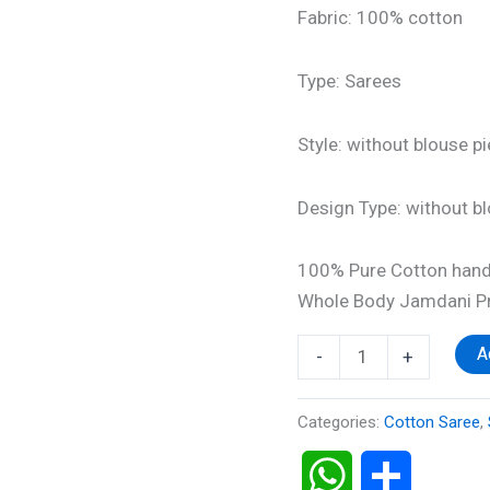
Fabric: 100% cotton
Type: Sarees
Style: without blouse p
Design Type: without b
100% Pure Cotton hand
Whole Body Jamdani Pr
A
-
+
Categories:
Cotton Saree
,
WhatsApp
Share