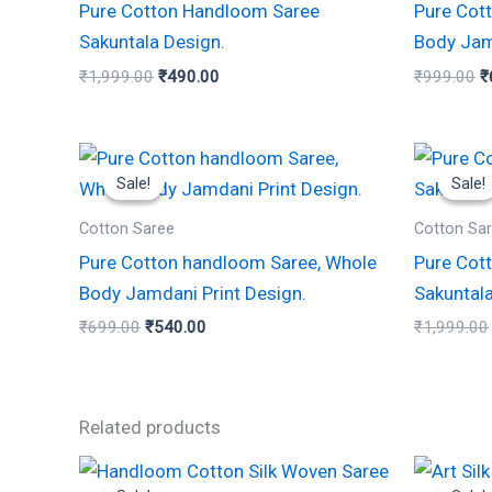
Pure Cotton Handloom Saree
Pure Cot
Sakuntala Design.
Body Jam
₹
1,999.00
₹
490.00
₹
999.00
₹
Original
Current
price
price
Sale!
Sale!
Sale!
Sale!
was:
is:
₹699.00.
₹540.00.
Cotton Saree
Cotton Sa
Pure Cotton handloom Saree, Whole
Pure Cot
Body Jamdani Print Design.
Sakuntala
₹
699.00
₹
540.00
₹
1,999.00
Related products
Original
Current
Or
This
price
price
p