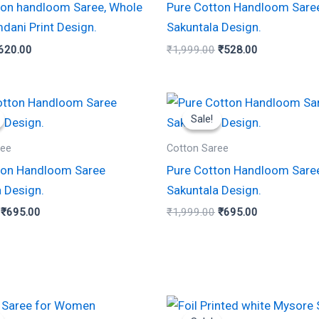
ton handloom Saree, Whole
Pure Cotton Handloom Sare
dani Print Design.
Sakuntala Design.
620.00
₹
1,999.00
₹
528.00
Original
Current
Original
Current
price
price
price
price
Sale!
Sale!
was:
is:
was:
is:
₹1,999.00.
₹695.00.
₹1,999.00.
₹695.00.
ree
Cotton Saree
ton Handloom Saree
Pure Cotton Handloom Sare
 Design.
Sakuntala Design.
₹
695.00
₹
1,999.00
₹
695.00
iginal
Current
Original
Current
rice
price
price
price