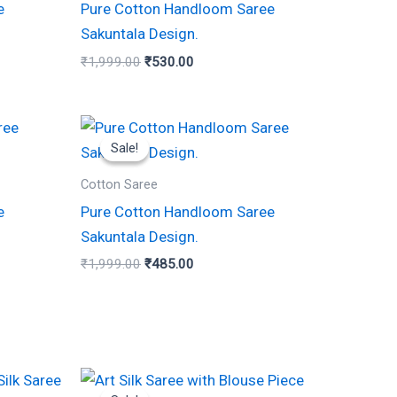
e
Pure Cotton Handloom Saree
Sakuntala Design.
₹
1,999.00
₹
530.00
Original
Current
price
price
Sale!
Sale!
was:
is:
₹1,999.00.
₹485.00.
Cotton Saree
e
Pure Cotton Handloom Saree
Sakuntala Design.
₹
1,999.00
₹
485.00
Original
Current
price
price