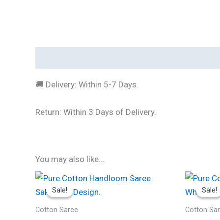
Description
🚚 Delivery: Within 5-7 Days.
Return: Within 3 Days of Delivery.
You may also like…
Original
Current
Or
price
price
p
Sale!
Sale!
Sale!
Sale!
was:
is:
w
₹1,999.00.
₹490.00.
₹
Cotton Saree
Cotton Sa