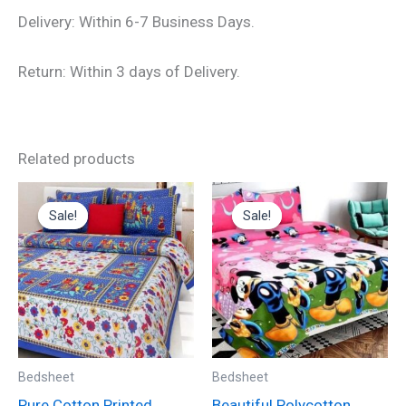
Delivery: Within 6-7 Business Days.
Return: Within 3 days of Delivery.
Related products
Original
Current
Original
Current
price
price
price
price
Sale!
Sale!
Sale!
Sale!
was:
is:
was:
is:
₹699.00.
₹325.00.
₹599.00.
₹235.00.
Bedsheet
Bedsheet
Pure Cotton Printed
Beautiful Polycotton