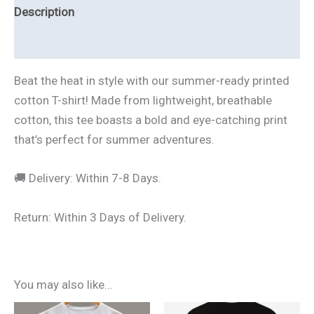
Description
Additional information
Beat the heat in style with our summer-ready printed
cotton T-shirt! Made from lightweight, breathable
cotton, this tee boasts a bold and eye-catching print
that’s perfect for summer adventures.
🚚 Delivery: Within 7-8 Days.
Return: Within 3 Days of Delivery.
You may also like…
Original
Current
Original
Current
This
This