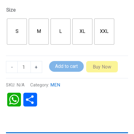
Size
S
M
L
XL
XXL
Add to cart
Buy Now
-
+
SKU:
N/A
Category:
MEN
WhatsApp
Share