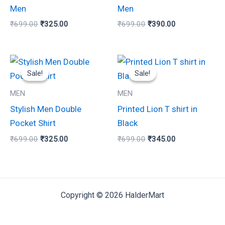
chosen
chosen
Men
Men
on
on
₹
699.00
₹
325.00
₹
699.00
₹
390.00
the
the
product
product
Original
Current
Original
Current
page
page
This
This
price
price
price
price
Sale!
Sale!
Sale!
Sale!
product
product
was:
is:
was:
is:
₹699.00.
₹325.00.
₹699.00.
₹345.00.
has
has
MEN
MEN
multiple
multiple
Stylish Men Double
Printed Lion T shirt in
variants.
variants.
Pocket Shirt
Black
The
The
₹
699.00
₹
325.00
₹
699.00
₹
345.00
options
options
may
may
be
be
chosen
chosen
Copyright © 2026 HalderMart
on
on
the
the