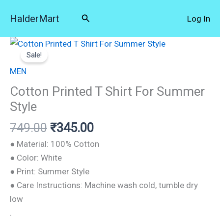
Skip
Search
HalderMart
Log In
to
content
Original
Current
Cotton
price
price
Sale!
Printed
was:
is:
T
MEN
₹749.00.
₹345.00.
Shirt
Cotton Printed T Shirt For Summer
For
Style
Summer
749.00
₹
345.00
Style
quantity
● Material: 100% Cotton
● Color: White
● Print: Summer Style
● Care Instructions: Machine wash cold, tumble dry
low
.