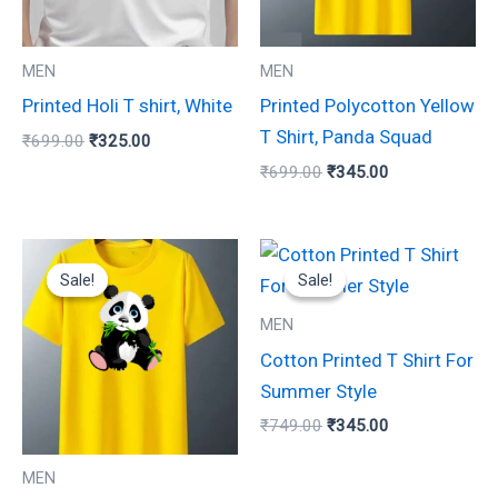
The
The
options
options
may
may
MEN
MEN
be
be
Printed Holi T shirt, White
Printed Polycotton Yellow
chosen
chosen
T Shirt, Panda Squad
₹
699.00
₹
325.00
on
on
₹
699.00
₹
345.00
the
the
product
product
Original
Current
Original
Current
page
page
This
This
price
price
price
price
Sale!
Sale!
Sale!
Sale!
product
product
was:
is:
was:
is:
₹699.00.
₹350.00.
₹749.00.
₹345.00.
has
has
MEN
multiple
multiple
Cotton Printed T Shirt For
variants.
variants.
Summer Style
The
The
₹
749.00
₹
345.00
options
options
may
may
MEN